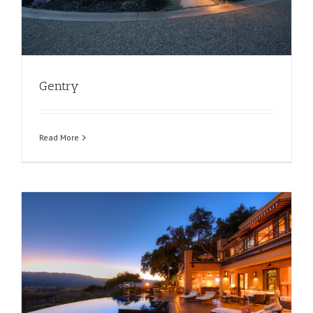
Gentry
Read More