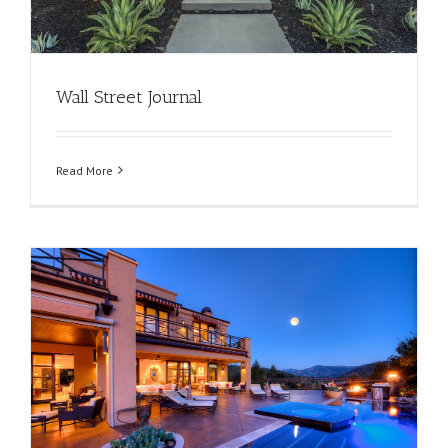
Wall Street Journal
Read More