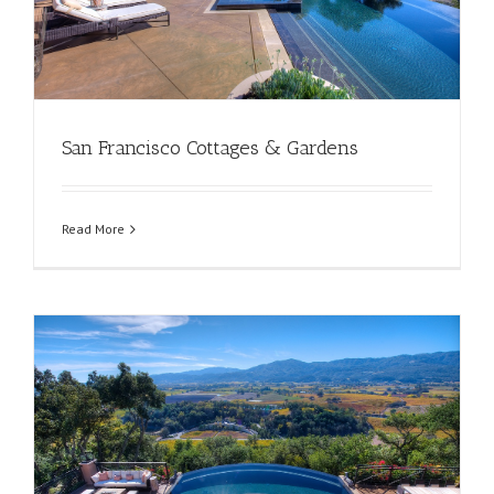
San Francisco Cottages & Gardens
Read More