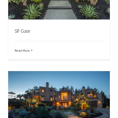
SF Gate
Read More