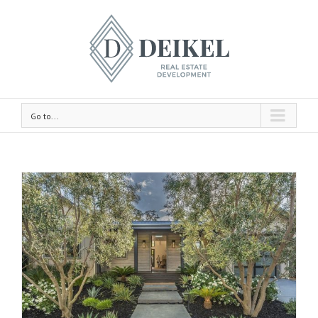
Go to...