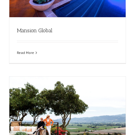
Mansion Global
Read More