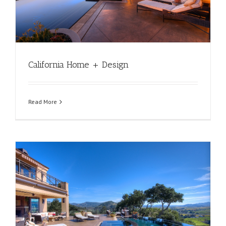
California Home + Design
Read More