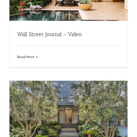
Wall Street Journal – Video
Read More