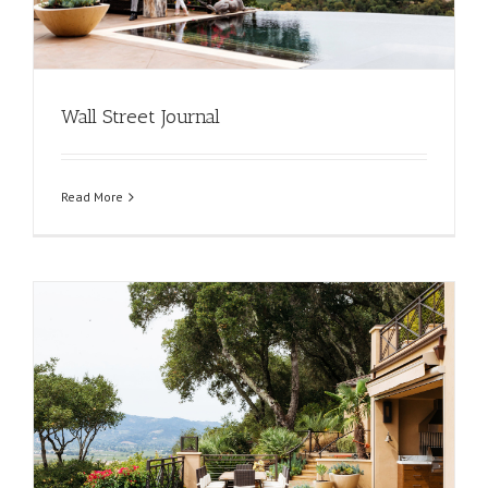
Wall Street Journal
Read More